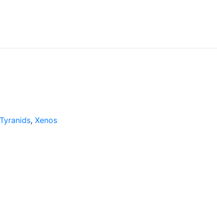
Tyranids
,
Xenos