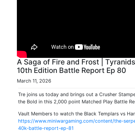
A Saga of Fire and Frost | Tyran
10th Edition Battle Report Ep 80
March 11, 2026
Tre joins us today and brings out a Crusher Stampe
the Bold in this 2,000 point Matched Play Battle Re
Vault Members to watch the Black Templars vs Harl
https://www.miniwargaming.com/content/the-serpe
40k-battle-report-ep-81