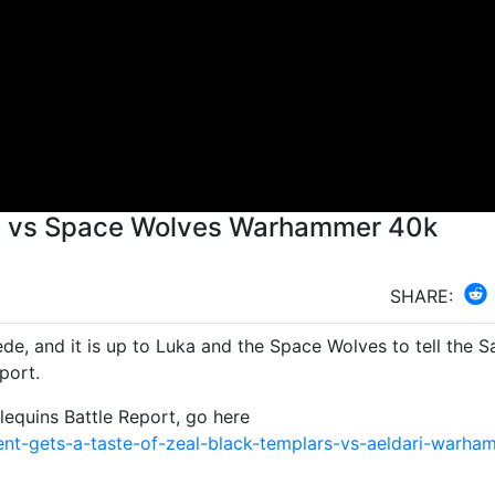
ids vs Space Wolves Warhammer 40k
SHARE:
de, and it is up to Luka and the Space Wolves to tell the S
port.
equins Battle Report, go here
nt-gets-a-taste-of-zeal-black-templars-vs-aeldari-warha