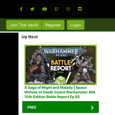
Join The Vault!
Register
Login
Up Next
A Saga of Might and Malady | Space
Wolves vs Death Guard Warhammer 40k
10th Edition Battle Report Ep 82
FREE