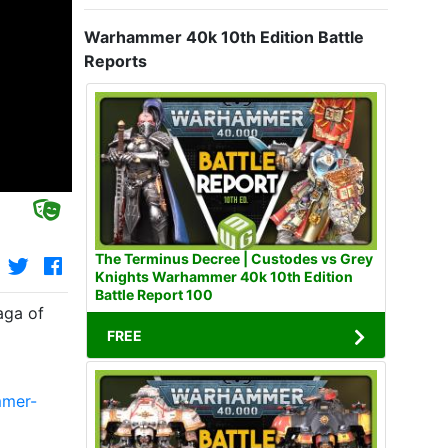
Warhammer 40k 10th Edition Battle
Reports
The Terminus Decree | Custodes vs Grey
Knights Warhammer 40k 10th Edition
Battle Report 100
aga of
FREE
mmer-