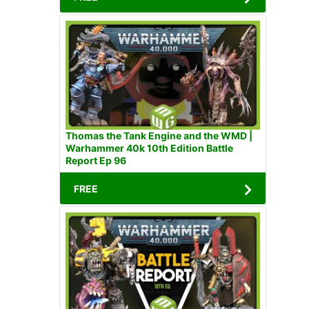
Thomas the Tank Engine and the WMD |
Warhammer 40k 10th Edition Battle
Report Ep 96
FREE