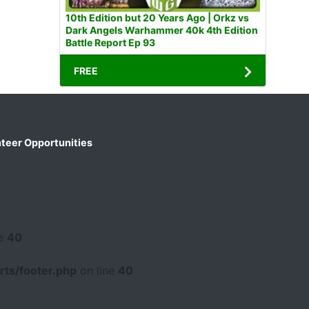
10th Edition but 20 Years Ago | Orkz vs
Dark Angels Warhammer 40k 4th Edition
Battle Report Ep 93
FREE
teer Opportunities
ne
40
ts/footer.php
on line
40