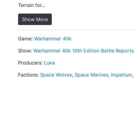
Terrain for...
Show More
Game:
Warhammer 40k
Show:
Warhammer 40k 10th Edition Battle Reports
Producers:
Luka
Factions:
Space Wolves
,
Space Marines
,
Imperium
,