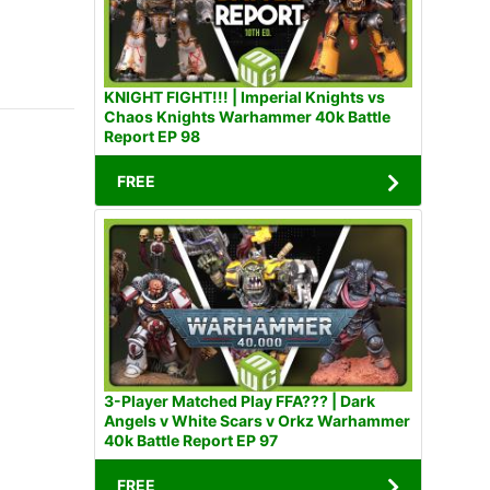
KNIGHT FIGHT!!! | Imperial Knights vs
Chaos Knights Warhammer 40k Battle
Report EP 98
FREE
3-Player Matched Play FFA??? | Dark
Angels v White Scars v Orkz Warhammer
40k Battle Report EP 97
FREE