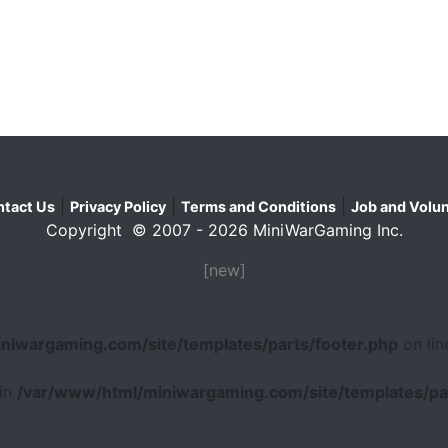
|
|
|
tact Us
Privacy Policy
Terms and Conditions
Job and Volun
Copyright © 2007 - 2026 MiniWarGaming Inc.
[new]
niwargaming.com/site/templates/parts/footer.php
on li
 in
/var/www/html/miniwargaming.com/site/templates/par