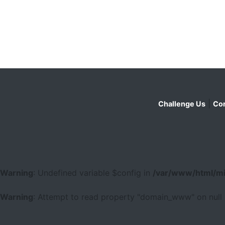
|
Challenge Us
Con
Warning
: Undefined variable $config in
/var/www/html/mi
Warning
: Attempt to read property "domain_www" on null