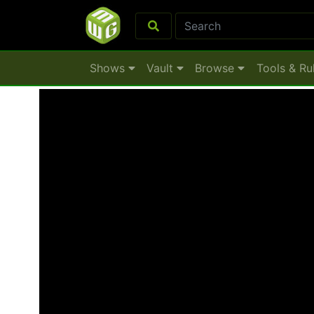
Shows
Vault
Browse
Tools & Ru