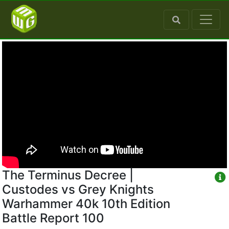
The Terminus Decree |
Custodes vs Grey Knights
Warhammer 40k 10th Edition
Battle Report 100