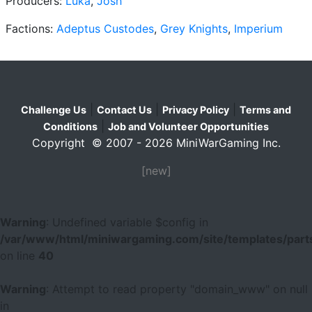
Producers:
Luka
,
Josh
Factions:
Adeptus Custodes
,
Grey Knights
,
Imperium
|
|
|
Challenge Us
Contact Us
Privacy Policy
Terms and
|
Conditions
Job and Volunteer Opportunities
Copyright © 2007 - 2026 MiniWarGaming Inc.
[new]
Warning
: Undefined variable $config in
/var/www/html/miniwargaming.com/site/templates/parts
on line
40
Warning
: Attempt to read property "domain_www" on null
in