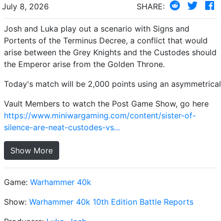
July 8, 2026
SHARE:
Josh and Luka play out a scenario with Signs and
Portents of the Terminus Decree, a conflict that would
arise between the Grey Knights and the Custodes should
the Emperor arise from the Golden Throne.
Today's match will be 2,000 points using an asymmetrical
Vault Members to watch the Post Game Show, go here
https://www.miniwargaming.com/content/sister-of-
silence-are-neat-custodes-vs...
Show More
Game:
Warhammer 40k
Show:
Warhammer 40k 10th Edition Battle Reports