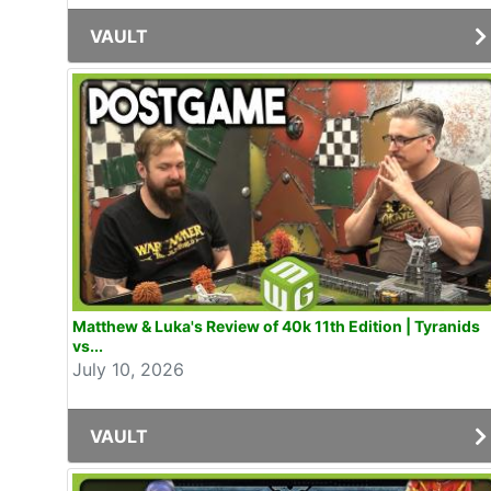
VAULT
Matthew & Luka's Review of 40k 11th Edition | Tyranids
vs...
July 10, 2026
VAULT