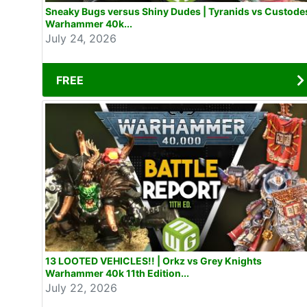
Sneaky Bugs versus Shiny Dudes | Tyranids vs Custode
Warhammer 40k...
July 24, 2026
FREE
13 LOOTED VEHICLES!! | Orkz vs Grey Knights
Warhammer 40k 11th Edition...
July 22, 2026