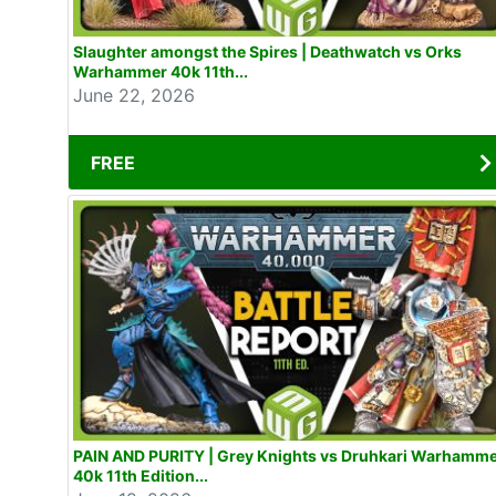
Slaughter amongst the Spires | Deathwatch vs Orks
Warhammer 40k 11th...
June 22, 2026
FREE
PAIN AND PURITY | Grey Knights vs Druhkari Warhamm
40k 11th Edition...