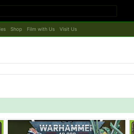
les
Shop
Film with Us
Visit Us