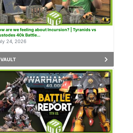
w are we feeling about Incursion? | Tyranids vs
stodes 40k Battle...
uly 24, 2026
VAULT