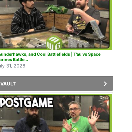
underhawks, and Cool Battlefields | T’au vs Space
rines Battle...
uly 31, 2026
VAULT