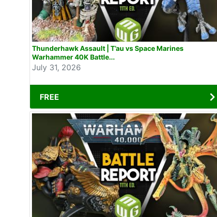
Thunderhawk Assault | T’au vs Space Marines
Warhammer 40K Battle...
July 31, 2026
FREE