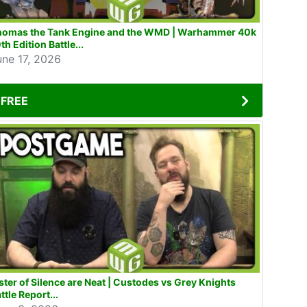
homas the Tank Engine and the WMD | Warhammer 40k
th Edition Battle...
une 17, 2026
FREE
ster of Silence are Neat | Custodes vs Grey Knights
ttle Report...