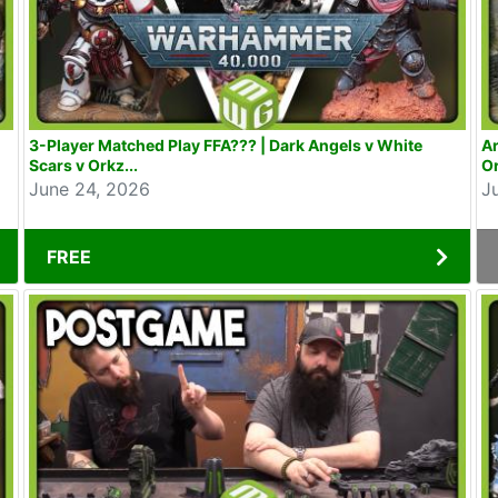
3-Player Matched Play FFA??? | Dark Angels v White
Ar
Scars v Orkz...
Or
June 24, 2026
J
FREE