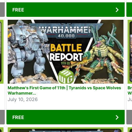
FREE
Matthew's First Game of 11th | Tyranids vs Space Wolves
Br
Warhammer...
W
July 10, 2026
J
FREE