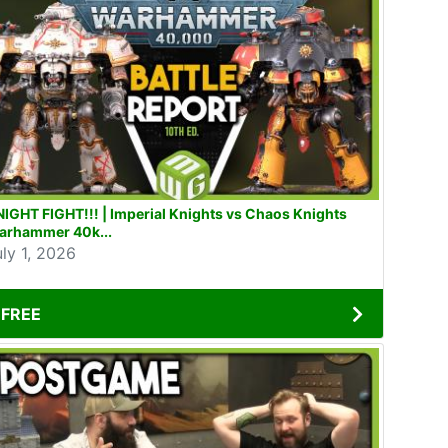
IGHT FIGHT!!! | Imperial Knights vs Chaos Knights
arhammer 40k...
uly 1, 2026
FREE