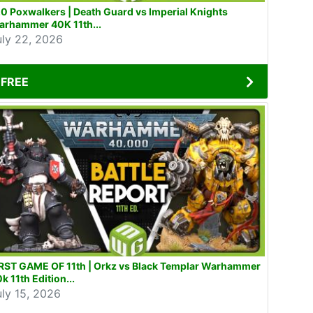
0 Poxwalkers | Death Guard vs Imperial Knights
arhammer 40K 11th...
uly 22, 2026
FREE
IRST GAME OF 11th | Orkz vs Black Templar Warhammer
k 11th Edition...
uly 15, 2026