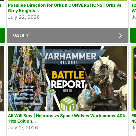
s
Possible Direction for Orkz & CONVERSTIONS | Orkz vs
12
Grey Knights...
W
July 22, 2026
J
VAULT
All Will Bow | Necrons vs Space Wolves Warhammer 40k
F
11th Edition...
40
July 17, 2026
J