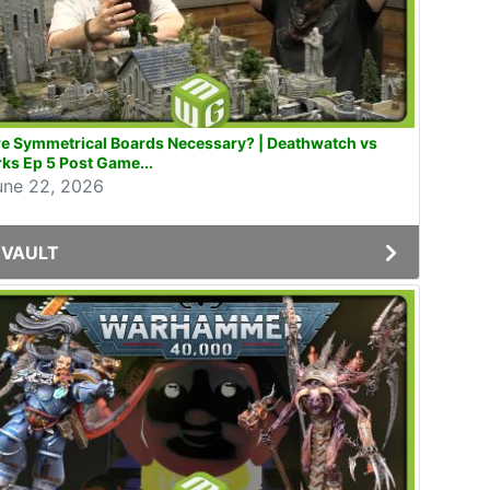
e Symmetrical Boards Necessary? | Deathwatch vs
ks Ep 5 Post Game...
une 22, 2026
VAULT