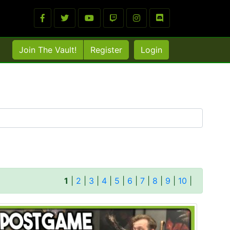
Join The Vault!
Register
Login
1
|
2
|
3
|
4
|
5
|
6
|
7
|
8
|
9
|
10
|