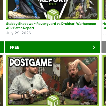
Stabby Shadows - Ravenguard vs Drukhari Warhammer
Ho
40k Battle Report
Cu
July 29, 2026
J
FREE