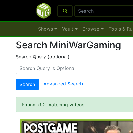
Shows
Vault
Browse
Tools & Ru
Search MiniWarGaming
Search Query (optional)
Advanced Search
Search
Found 792 matching videos