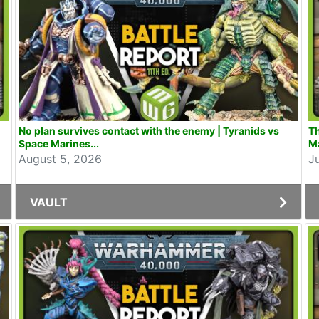
No plan survives contact with the enemy | Tyranids vs
Th
Space Marines...
Ma
August 5, 2026
J
VAULT