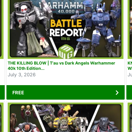
THE KILLING BLOW | T'au vs Dark Angels Warhammer
KN
40k 10th Edition...
W
July 3, 2026
J
FREE