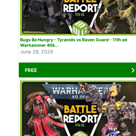
Bugs Be Hungry - Tyranids vs Raven Guard - 11th ed
Warhammer 40k...
June 26, 2026
FREE