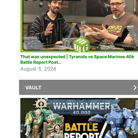
That was unexpected | Tyranids vs Space Marines 40k
Battle Report Post...
August 5, 2026
VAULT