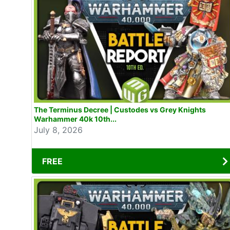
The Terminus Decree | Custodes vs Grey Knights
Warhammer 40k 10th...
July 8, 2026
FREE