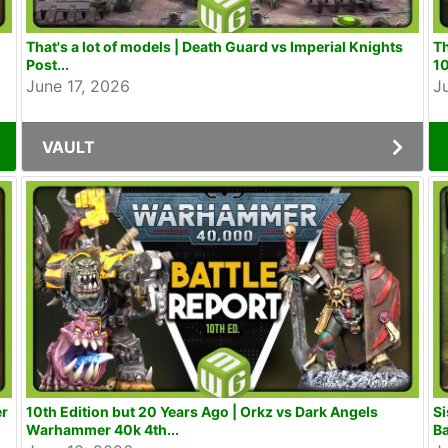
That's a lot of models | Death Guard vs Imperial Knights
T
Post...
10
June 17, 2026
J
VAULT
er
10th Edition but 20 Years Ago | Orkz vs Dark Angels
Si
Warhammer 40k 4th...
Ba