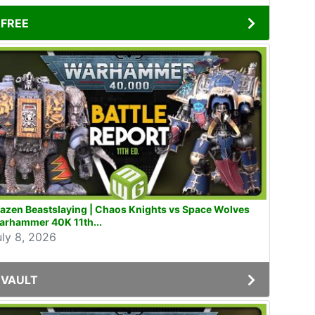
FREE
azen Beastslaying | Chaos Knights vs Space Wolves
arhammer 40K 11th...
uly 8, 2026
VAULT