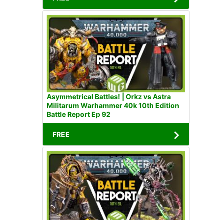
Asymmetrical Battles! | Orkz vs Astra
Militarum Warhammer 40k 10th Edition
Battle Report Ep 92
FREE