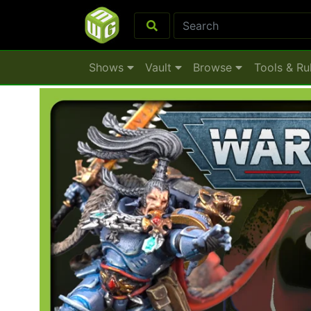
Shows
Vault
Browse
Tools & Ru