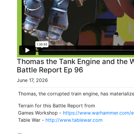
Thomas the Tank Engine and the 
Battle Report Ep 96
June 17, 2026
Thomas, the corrupted train engine, has materialize
Terrain for this Battle Report from
Games Workshop -
https://www.warhammer.com/
Table War -
http://www.tablewar.com
...