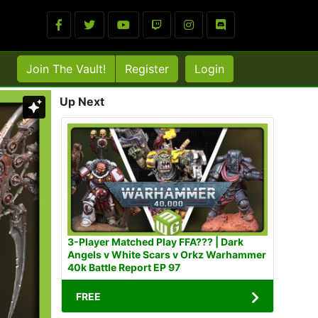
Join The Vault!
Register
Login
Up Next
3-Player Matched Play FFA??? | Dark
Angels v White Scars v Orkz Warhammer
40k Battle Report EP 97
FREE