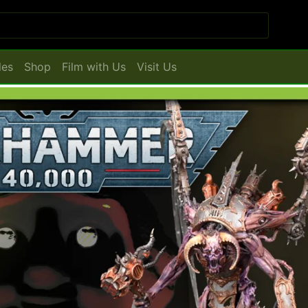
les
Shop
Film with Us
Visit Us