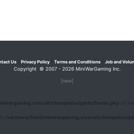
|
|
|
tact Us
Privacy Policy
Terms and Conditions
Job and Volun
Copyright © 2007 - 2026 MiniWarGaming Inc.
[new]
niwargaming.com/site/templates/parts/footer.php
on li
 in
/var/www/html/miniwargaming.com/site/templates/par