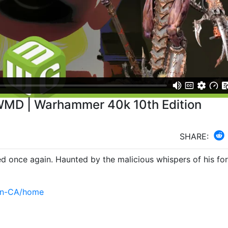
WMD | Warhammer 40k 10th Edition
SHARE:
d once again. Haunted by the malicious whispers of his form
en-CA/home