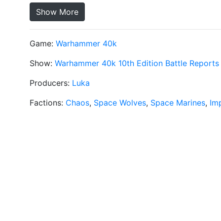
Show More
Game:
Warhammer 40k
Show:
Warhammer 40k 10th Edition Battle Reports
Producers:
Luka
Factions:
Chaos
,
Space Wolves
,
Space Marines
,
Im