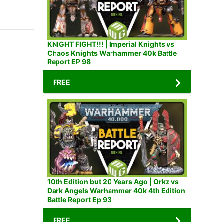
KNIGHT FIGHT!!! | Imperial Knights vs
Chaos Knights Warhammer 40k Battle
Report EP 98
FREE
10th Edition but 20 Years Ago | Orkz vs
Dark Angels Warhammer 40k 4th Edition
Battle Report Ep 93
FREE