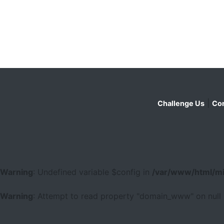
|
Challenge Us
Con
Warning
: Undefined variable $config in
/var/www/html/mi
Warning
: Attempt to read property "domain_www" on null