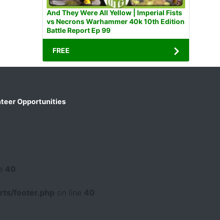
And They Were All Yellow | Imperial Fists
vs Necrons Warhammer 40k 10th Edition
Battle Report Ep 99
FREE
teer Opportunities
ne
40
ts/footer.php
on line
40