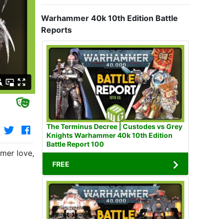
Warhammer 40k 10th Edition Battle
Reports
The Terminus Decree | Custodes vs Grey
Knights Warhammer 40k 10th Edition
Battle Report 100
er love, Rosie. Thomas' path and objective are clear, it's 
FREE