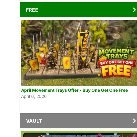
FREE
April Movement Trays Offer - Buy One Get One Free
April 6, 2026
VAULT