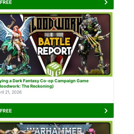
FREE
ying a Dark Fantasy Co-op Campaign Game
loodwork: The Reckoning)
ril 21, 2026
FREE