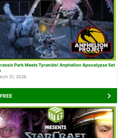
ssic Park Meets Tyranids! Anphelion Apocalypse Set
p
rch 31, 2026
FREE