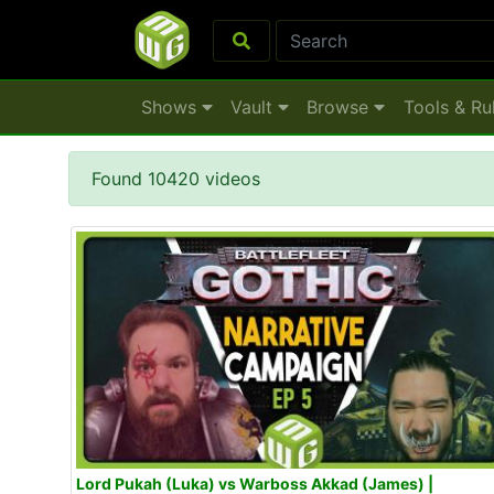
Shows
Vault
Browse
Tools & Ru
Found 10420 videos
Lord Pukah (Luka) vs Warboss Akkad (James) |