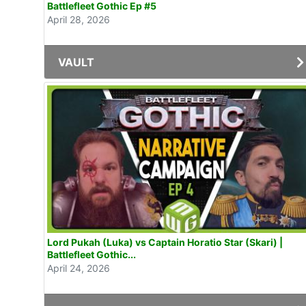
Battlefleet Gothic Ep #5
April 28, 2026
VAULT
Lord Pukah (Luka) vs Captain Horatio Star (Skari) |
Battlefleet Gothic...
April 24, 2026