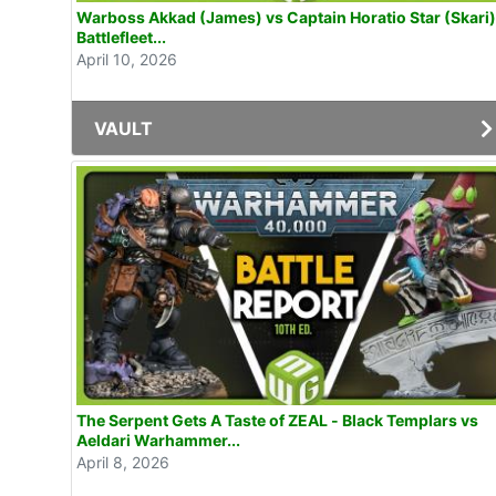
Warboss Akkad (James) vs Captain Horatio Star (Skari)
Battlefleet...
April 10, 2026
VAULT
The Serpent Gets A Taste of ZEAL - Black Templars vs
Aeldari Warhammer...
April 8, 2026