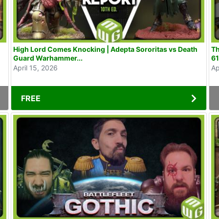
High Lord Comes Knocking | Adepta Sororitas vs Death
Th
Guard Warhammer...
6
April 15, 2026
Ap
FREE