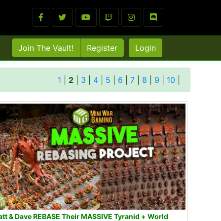
Join The Vault!
Register
Login
1
|
2
|
3
|
4
|
5
|
6
|
7
|
8
|
9
|
10
|
tt & Dave REBASE Their MASSIVE Tyranid + World