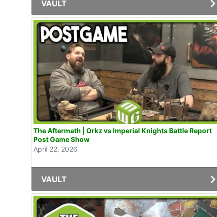
VAULT
The Aftermath | Orkz vs Imperial Knights Battle Report
Post Game Show
April 22, 2026
VAULT