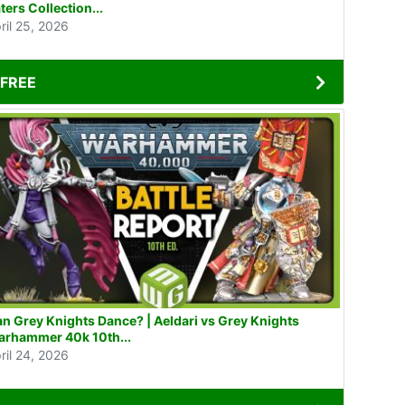
ters Collection...
ril 25, 2026
FREE
n Grey Knights Dance? | Aeldari vs Grey Knights
rhammer 40k 10th...
ril 24, 2026