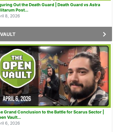
guring Out the Death Guard | Death Guard vs Astra
litarum Post...
ril 8, 2026
VAULT
e Grand Conclusion to the Battle for Scarus Sector |
en Vault...
ril 6, 2026