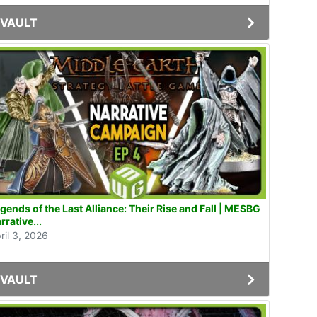
VAULT
gends of the Last Alliance: Their Rise and Fall | MESBG
rrative...
ril 3, 2026
VAULT