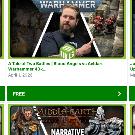
A Tale of Two Battles | Blood Angels vs Aeldari
Jura
Warhammer 40k...
U
April 1, 2026
Ma
FREE