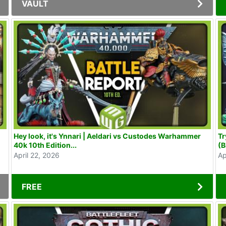
VAULT
Hey look, it's Ynnari | Aeldari vs Custodes Warhammer
Tr
40k 10th Edition...
(B
April 22, 2026
Ap
FREE