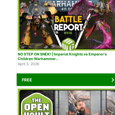
NO STEP ON SNEK! | Imperial Knights vs Emperor's
Children Warhammer...
April 3, 2026
FREE