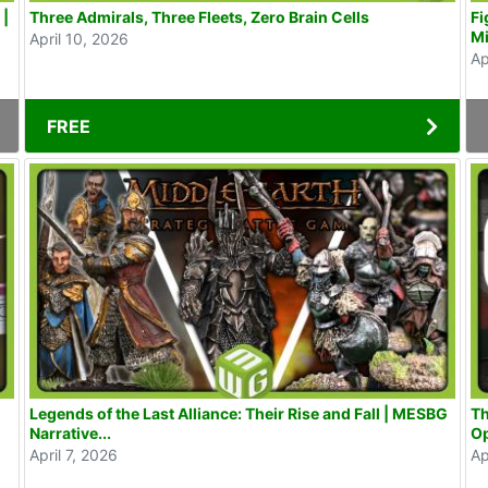
 |
Three Admirals, Three Fleets, Zero Brain Cells
Fi
Mi
April 10, 2026
Ap
FREE
Legends of the Last Alliance: Their Rise and Fall | MESBG
Th
Narrative...
Op
April 7, 2026
Ap