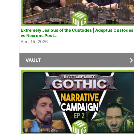
Extremely Jealous of the Custodes | Adeptus Custodes
vs Necrons Post...
April 15, 2026
VAULT