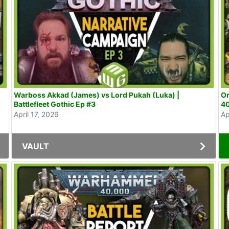
Warboss Akkad (James) vs Lord Pukah (Luka) |
Or
Battlefleet Gothic Ep #3
40
April 17, 2026
Ap
VAULT