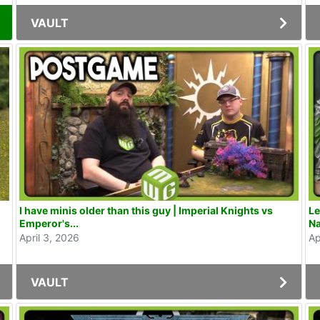
VAULT
I have minis older than this guy | Imperial Knights vs
Le
Emperor's...
Na
April 3, 2026
Ap
VAULT