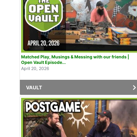
Matched Play, Musings & Messing with our friends |
Open Vault Episode...
April 20, 2026
VAULT