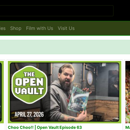
les
Shop
Film with Us
Visit Us
Choo Choo!! | Open Vault Episode 63
Ma