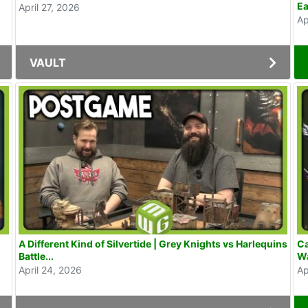
Ea
April 27, 2026
Ap
VAULT
A Different Kind of Silvertide | Grey Knights vs Harlequins
Ca
Battle...
Wa
April 24, 2026
Ap