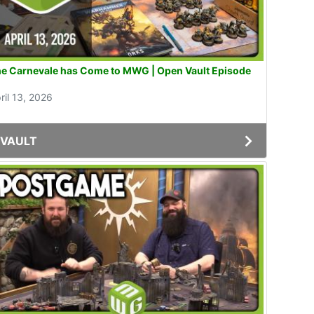
e Carnevale has Come to MWG | Open Vault Episode
1
ril 13, 2026
VAULT