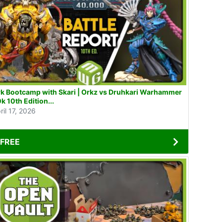
k Bootcamp with Skari | Orkz vs Druhkari Warhammer
k 10th Edition...
ril 17, 2026
FREE