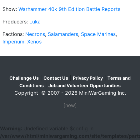
Show:
Warhammer 40k 9th Edition Battle Reports
Producers:
Luka
Factions:
Necrons
,
Salamanders
,
Space Marines
,
Imperium
,
Xenos
|
|
|
Challenge Us
Contact Us
Privacy Policy
Terms and
|
Conditions
Job and Volunteer Opportunities
Copyright © 2007 - 2026 MiniWarGaming Inc.
[new]
Warning
: Undefined variable $config in
/var/www/html/miniwargaming.com/site/templates/parts