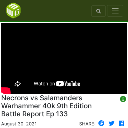
Necrons vs Salamanders
Warhammer 40k 9th Edition
Battle Report Ep 133
August 30, 2021
SHARE: