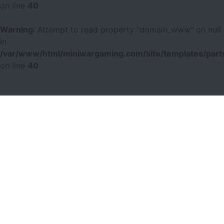
on line
40
Warning
: Attempt to read property "domain_www" on null
in
/var/www/html/miniwargaming.com/site/templates/parts
on line
40