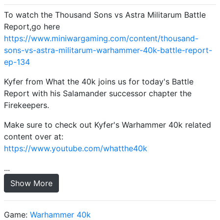
To watch the Thousand Sons vs Astra Militarum Battle
Report,go here
https://www.miniwargaming.com/content/thousand-
sons-vs-astra-militarum-warhammer-40k-battle-report-
ep-134
Kyfer from What the 40k joins us for today's Battle
Report with his Salamander successor chapter the
Firekeepers.
Make sure to check out Kyfer's Warhammer 40k related
content over at:
https://www.youtube.com/whatthe40k
...
Show More
Game:
Warhammer 40k