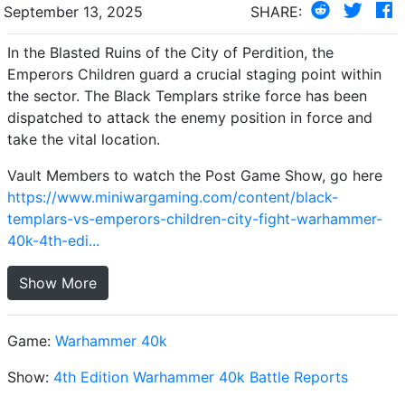
September 13, 2025
SHARE:
In the Blasted Ruins of the City of Perdition, the
Emperors Children guard a crucial staging point within
the sector. The Black Templars strike force has been
dispatched to attack the enemy position in force and
take the vital location.
Vault Members to watch the Post Game Show, go here
https://www.miniwargaming.com/content/black-
templars-vs-emperors-children-city-fight-warhammer-
40k-4th-edi...
Show More
Game:
Warhammer 40k
Show:
4th Edition Warhammer 40k Battle Reports