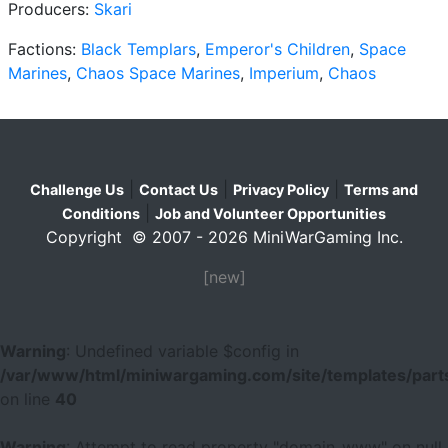
Producers:
Skari
Factions:
Black Templars
,
Emperor's Children
,
Space
Marines
,
Chaos Space Marines
,
Imperium
,
Chaos
|
|
|
Challenge Us
Contact Us
Privacy Policy
Terms and
|
Conditions
Job and Volunteer Opportunities
Copyright © 2007 - 2026 MiniWarGaming Inc.
[new]
Warning
: Undefined variable $config in
/var/www/html/miniwargaming.com/site/templates/parts
on line
40
Warning
: Attempt to read property "domain_www" on null