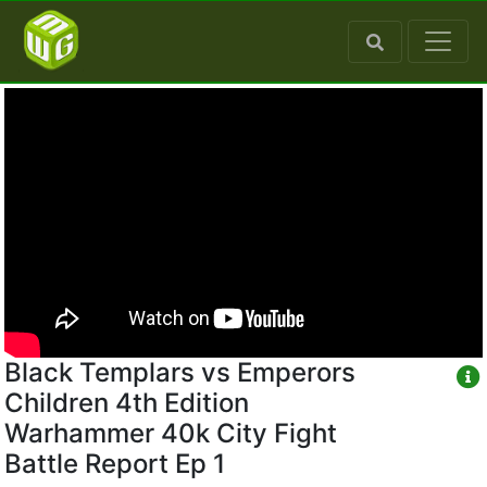
Black Templars vs Emperors
Children 4th Edition
Warhammer 40k City Fight
Battle Report Ep 1