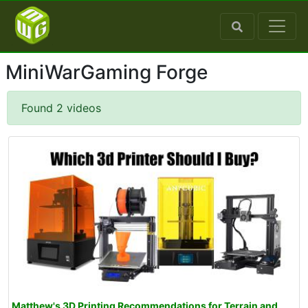
MiniWarGaming Forge
Found 2 videos
Matthew's 3D Printing Recommendations for Terrain and