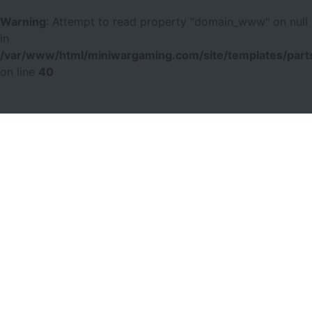
Warning
: Attempt to read property "domain_www" on null
in
/var/www/html/miniwargaming.com/site/templates/parts
on line
40