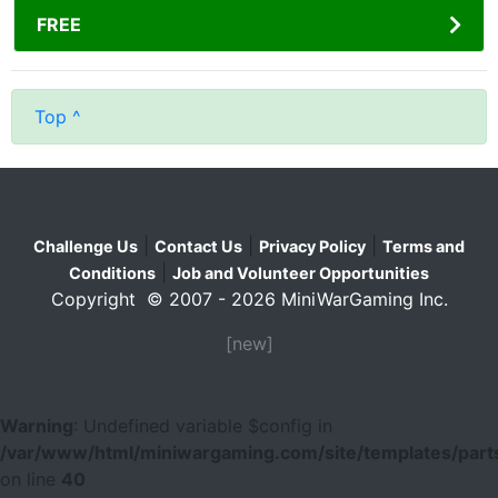
FREE
Top ^
|
|
|
Challenge Us
Contact Us
Privacy Policy
Terms and
|
Conditions
Job and Volunteer Opportunities
Copyright © 2007 - 2026 MiniWarGaming Inc.
[new]
Warning
: Undefined variable $config in
/var/www/html/miniwargaming.com/site/templates/parts
on line
40