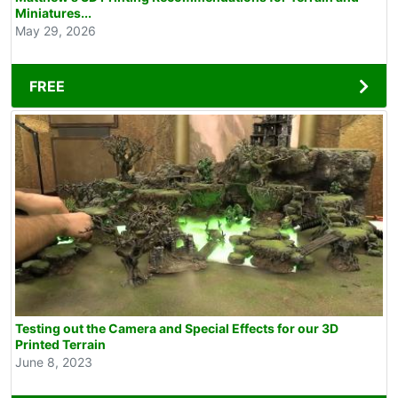
Miniatures...
May 29, 2026
FREE
Testing out the Camera and Special Effects for our 3D
Printed Terrain
June 8, 2023