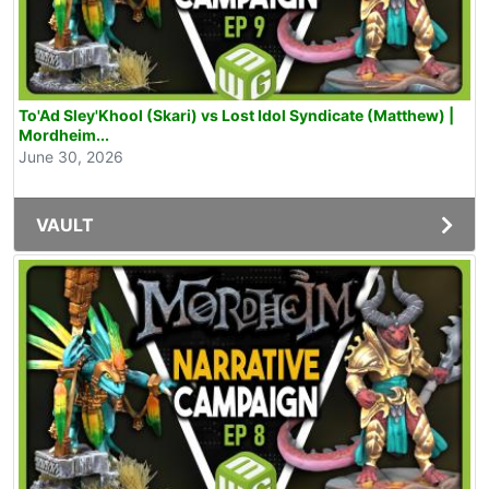
To'Ad Sley'Khool (Skari) vs Lost Idol Syndicate (Matthew) |
Mordheim...
June 30, 2026
VAULT