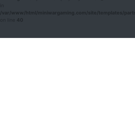
in
/var/www/html/miniwargaming.com/site/templates/parts
on line
40