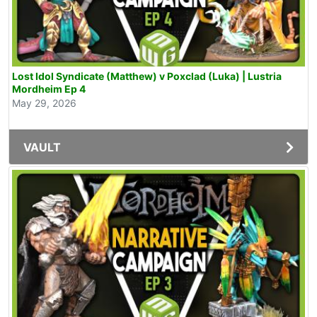
Lost Idol Syndicate (Matthew) v Poxclad (Luka) | Lustria
Mordheim Ep 4
May 29, 2026
VAULT