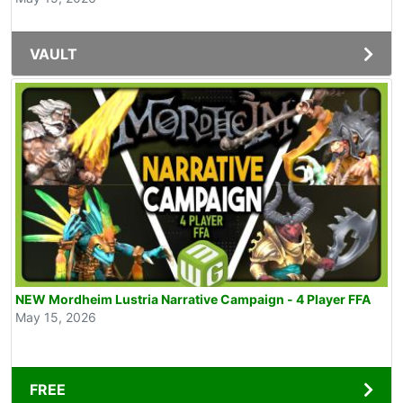
VAULT
NEW Mordheim Lustria Narrative Campaign - 4 Player FFA
May 15, 2026
FREE