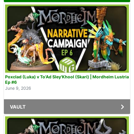
Poxclad (Luka) v To'Ad Sley'Khool (Skari) | Mordheim Lustria
Ep #6
June 9, 2026
VAULT