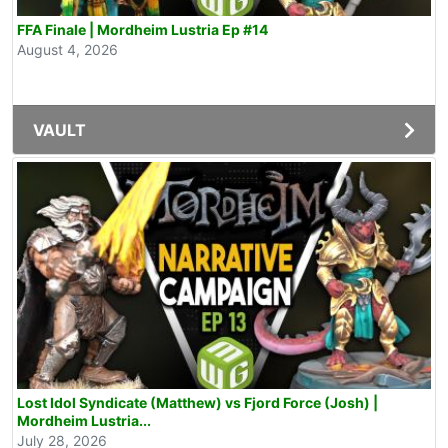
FFA Finale | Mordheim Lustria Ep #14
August 4, 2026
VAULT
Lost Idol Syndicate (Matthew) vs Fjord Force (Josh) |
Mordheim Lustria...
July 28, 2026