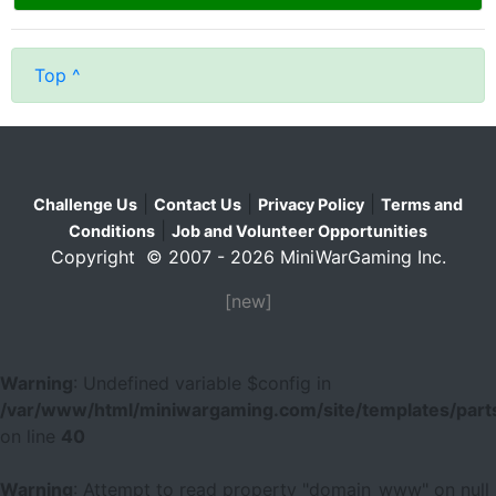
Top ^
|
|
|
Challenge Us
Contact Us
Privacy Policy
Terms and
|
Conditions
Job and Volunteer Opportunities
Copyright © 2007 - 2026 MiniWarGaming Inc.
[new]
Warning
: Undefined variable $config in
/var/www/html/miniwargaming.com/site/templates/parts
on line
40
Warning
: Attempt to read property "domain_www" on null