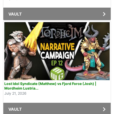
VAULT
Lost Idol Syndicate (Matthew) vs Fjord Force (Josh) |
Mordheim Lustria...
July 21, 2026
VAULT