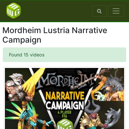
Mordheim Lustria Narrative
Campaign
Found 15 videos