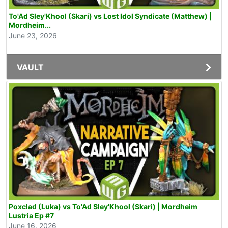
To'Ad Sley'Khool (Skari) vs Lost Idol Syndicate (Matthew) |
Mordheim...
June 23, 2026
VAULT
Poxclad (Luka) vs To'Ad Sley'Khool (Skari) | Mordheim
Lustria Ep #7
June 16, 2026