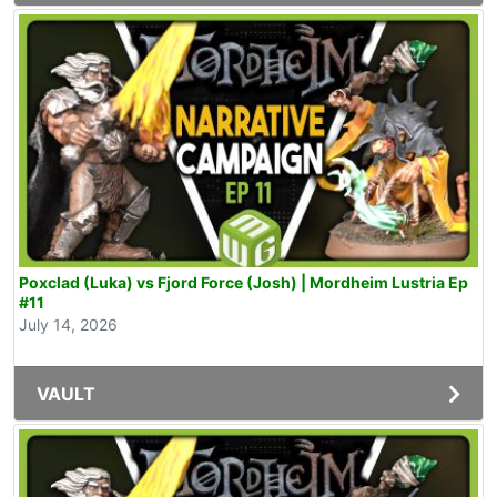
Poxclad (Luka) vs Fjord Force (Josh) | Mordheim Lustria Ep
#11
July 14, 2026
VAULT