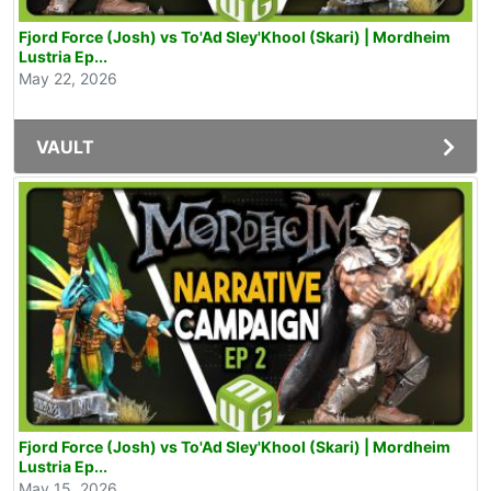
Fjord Force (Josh) vs To'Ad Sley'Khool (Skari) | Mordheim
Lustria Ep...
May 22, 2026
VAULT
Fjord Force (Josh) vs To'Ad Sley'Khool (Skari) | Mordheim
Lustria Ep...
May 15, 2026