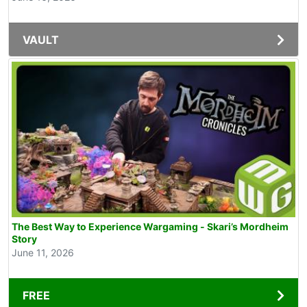
VAULT
The Best Way to Experience Wargaming - Skari’s Mordheim
Story
June 11, 2026
FREE