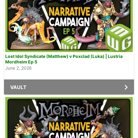
Lost Idol Syndicate (Matthew) v Poxclad (Luka) | Lustria
Mordheim Ep 5
June 2, 2026
VAULT