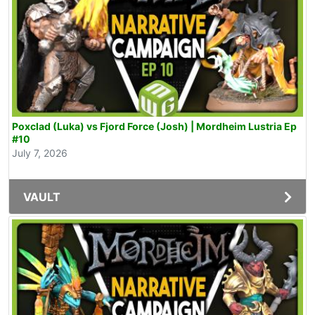
Poxclad (Luka) vs Fjord Force (Josh) | Mordheim Lustria Ep
#10
July 7, 2026
VAULT