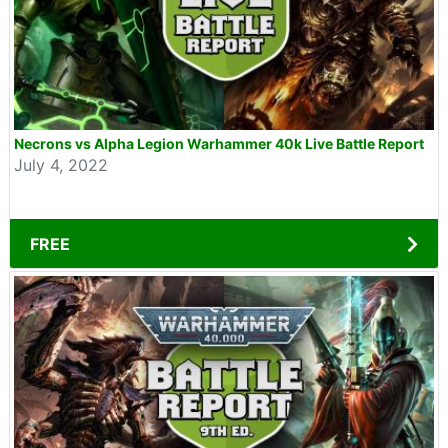
Necrons vs Alpha Legion Warhammer 40k Live Battle Report
July 4, 2022
FREE