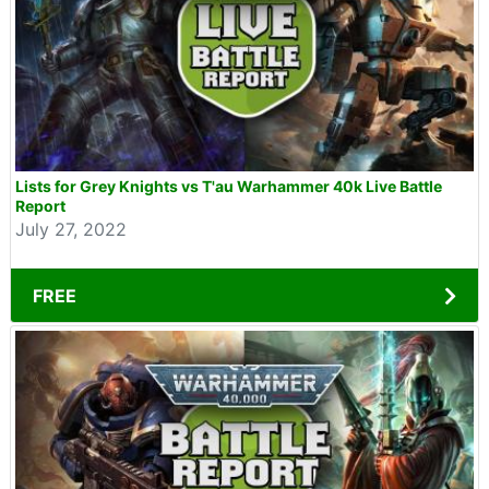
Lists for Grey Knights vs T'au Warhammer 40k Live Battle
Report
July 27, 2022
FREE