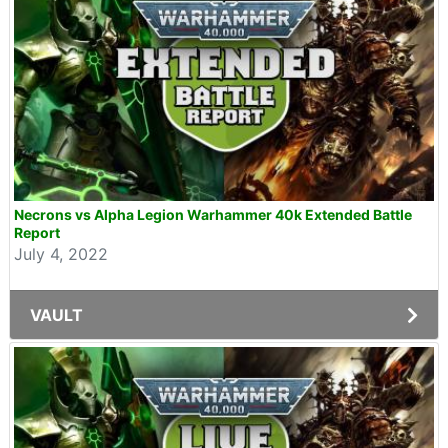
Necrons vs Alpha Legion Warhammer 40k Extended Battle
Report
July 4, 2022
VAULT