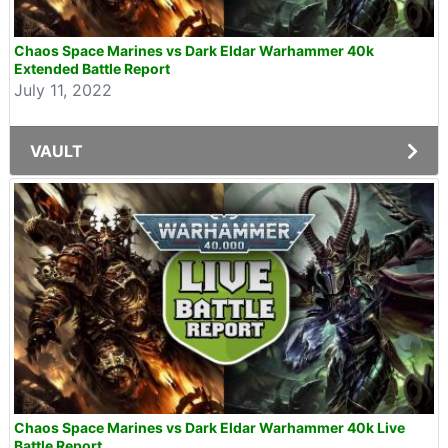
Chaos Space Marines vs Dark Eldar Warhammer 40k
Extended Battle Report
July 11, 2022
VAULT
Chaos Space Marines vs Dark Eldar Warhammer 40k Live
Battle Report