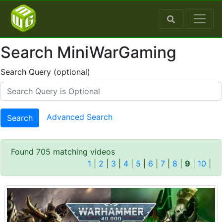
Search MiniWarGaming
Search Query (optional)
Advanced Search
Search
Found 705 matching videos
1
|
2
|
3
|
4
|
5
|
6
|
7
|
8
|
9
|
10
|