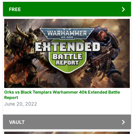
FREE
Orks vs Black Templars Warhammer 40k Extended Battle
Report
June 20, 2022
VAULT