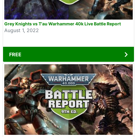
Grey Knights vs T'au Warhammer 40k Live Battle Report
August 1, 2022
FREE