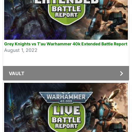
Grey Knights vs T'au Warhammer 40k Extended Battle Report
August 1, 2022
VAULT