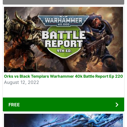
Orks vs Black Templars Warhammer 40k Battle Report Ep 220
August 12, 2022
FREE