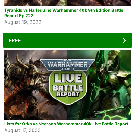
Tyranids vs Harlequins Warhammer 40k 9th Edition Battle
Report Ep 222
August 19, 2022
FREE
Lists for Orks vs Necrons Warhammer 40k Live Battle Report
August 17, 2022