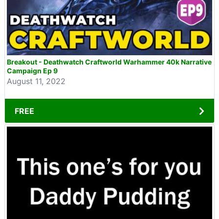
Breakout - Deathwatch Craftworld Warhammer 40k Narrative
Campaign Ep 9
August 11, 2022
FREE