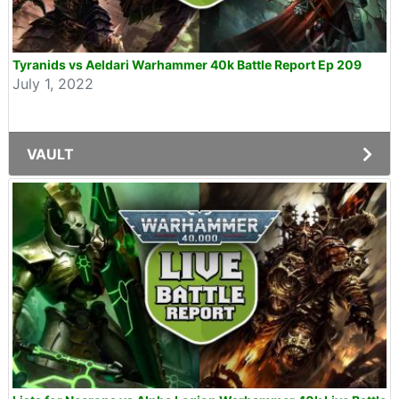
Tyranids vs Aeldari Warhammer 40k Battle Report Ep 209
July 1, 2022
VAULT