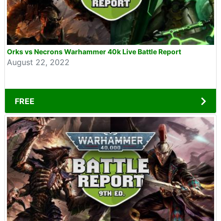
Orks vs Necrons Warhammer 40k Live Battle Report
August 22, 2022
FREE