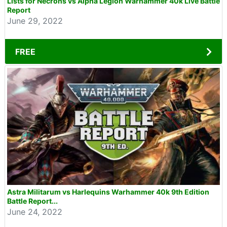
Lists for Necrons vs Alpha Legion Warhammer 40k Live Battle
Report
June 29, 2022
FREE
Astra Militarum vs Harlequins Warhammer 40k 9th Edition
Battle Report...
June 24, 2022