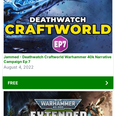
Jammed - Deathwatch Craftworld Warhammer 40k Narrative
Campaign Ep 7
August 4, 2022
FREE