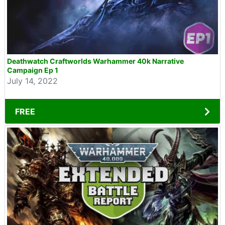
Deathwatch Craftworlds Warhammer 40k Narrative
Campaign Ep 1
July 14, 2022
FREE