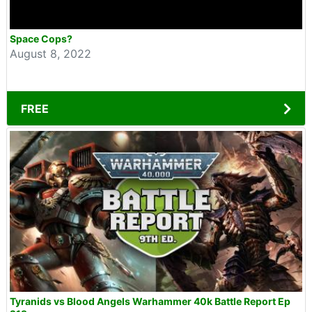
Space Cops?
August 8, 2022
FREE
Tyranids vs Blood Angels Warhammer 40k Battle Report Ep