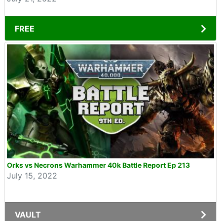
FREE
Orks vs Necrons Warhammer 40k Battle Report Ep 213
July 15, 2022
VAULT