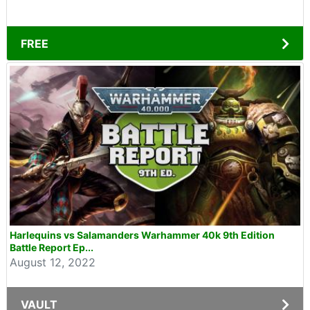
FREE
Harlequins vs Salamanders Warhammer 40k 9th Edition
Battle Report Ep...
August 12, 2022
VAULT