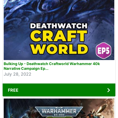
Bulking Up - Deathwatch Craftworld Warhammer 40k
Narrative Campaign Ep...
July 28, 2022
FREE