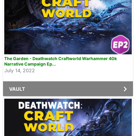
The Garden - Deathwatch Craftworld Warhammer 40k
Narrative Campaign Ep...
July 14, 2022
VAULT