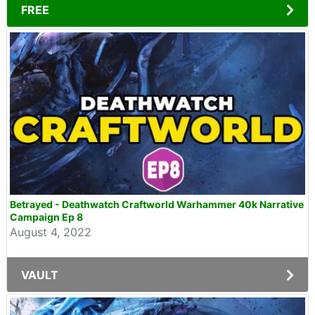
FREE
Betrayed - Deathwatch Craftworld Warhammer 40k Narrative
Campaign Ep 8
August 4, 2022
VAULT