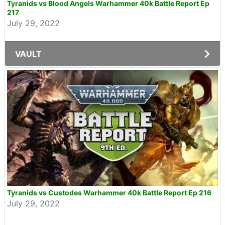
Tyranids vs Blood Angels Warhammer 40k Battle Report Ep
217
July 29, 2022
VAULT
Tyranids vs Custodes Warhammer 40k Battle Report Ep 216
July 29, 2022