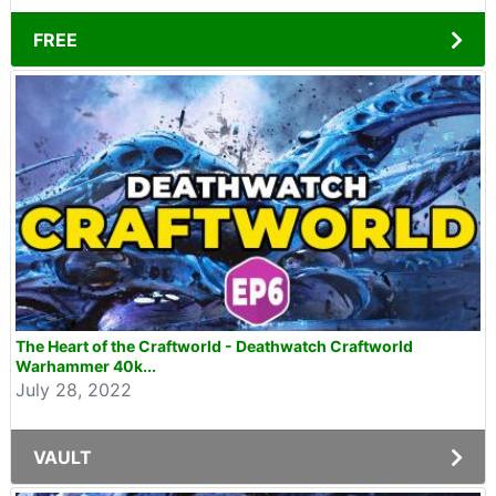
FREE
The Heart of the Craftworld - Deathwatch Craftworld
Warhammer 40k...
July 28, 2022
VAULT