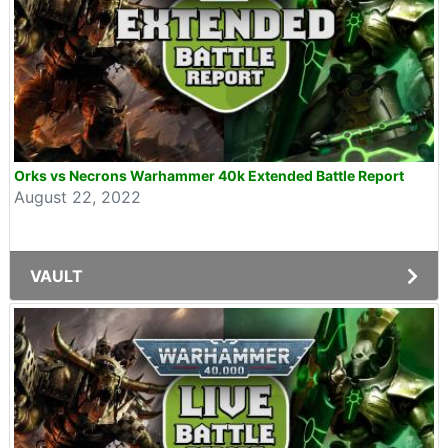
Orks vs Necrons Warhammer 40k Extended Battle Report
August 22, 2022
VAULT