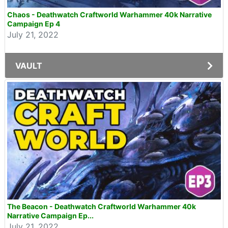
Chaos - Deathwatch Craftworld Warhammer 40k Narrative
Campaign Ep 4
July 21, 2022
VAULT
The Beacon - Deathwatch Craftworld Warhammer 40k
Narrative Campaign Ep...
July 21, 2022