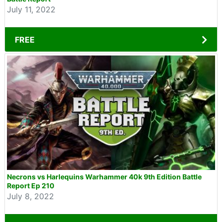
July 11, 2022
FREE
Necrons vs Harlequins Warhammer 40k 9th Edition Battle
Report Ep 210
July 8, 2022