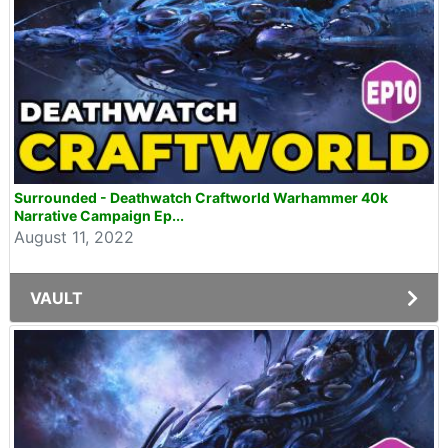
Surrounded - Deathwatch Craftworld Warhammer 40k
Narrative Campaign Ep...
August 11, 2022
VAULT