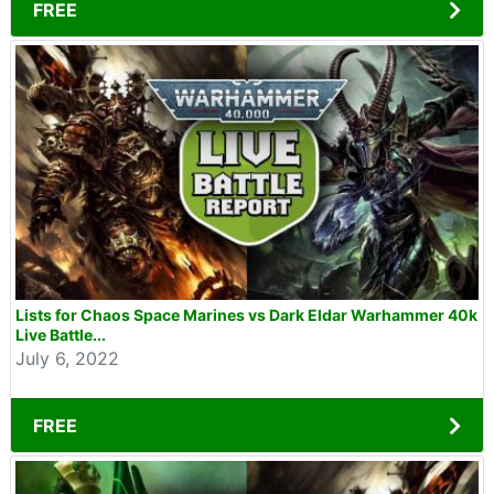
FREE
Lists for Chaos Space Marines vs Dark Eldar Warhammer 40k
Live Battle...
July 6, 2022
FREE