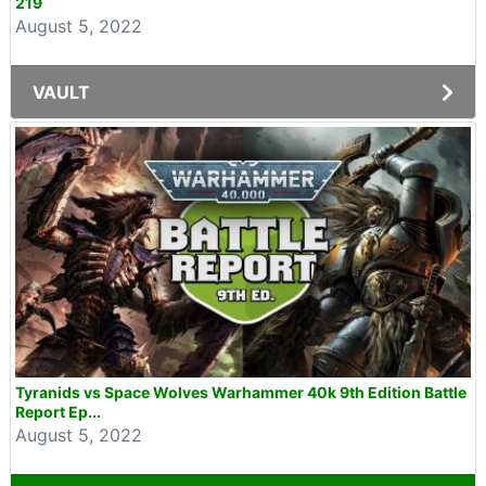
219
August 5, 2022
VAULT
Tyranids vs Space Wolves Warhammer 40k 9th Edition Battle
Report Ep...
August 5, 2022