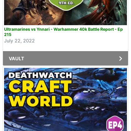
Ultramarines vs Ynnari - Warhammer 40k Battle Report - Ep
215
July 22, 2022
VAULT