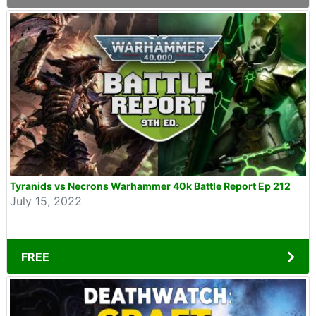
Tyranids vs Necrons Warhammer 40k Battle Report Ep 212
July 15, 2022
FREE